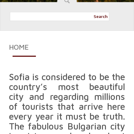
Search
HOME
Sofia is considered to be the
country’s most beautiful
city and regarding millions
of tourists that arrive here
every year it must be truth.
The fabulous Bulgarian city