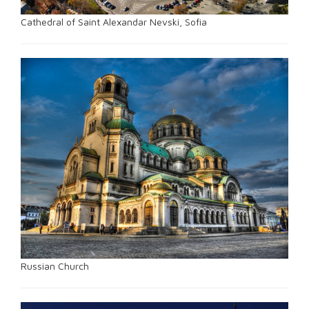
Cathedral of Saint Alexandar Nevski, Sofia
Russian Church