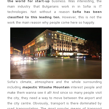
the world for start-up
business. Was interesting, the
main industry that Bulgarians work in in Sofia is IT
technologies. Not without a reason
Sofia has been
classified to this leading ten.
However, this is not the
work the main reason why people come here so happily.
Sofia’s climate, atmosphere and the whole surrounding
including
majestic Vitosha Mountain
interest people and
make them wanna see it all! And since so many people visit
the city, they need a way to move between the airport and
the city centre.
Obviously, transport is there dominated by
road transportation. The most popular means of transport