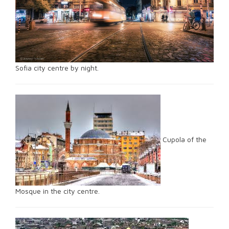
Sofia city centre by night.
Cupola of the
Mosque in the city centre.