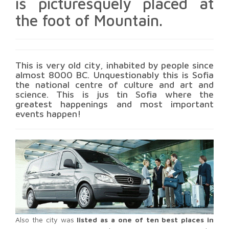
is picturesquely placed at
the foot of Mountain.
This is very old city, inhabited by people since
almost 8000 BC. Unquestionably this is Sofia
the national centre of culture and art and
science. This is jus tin Sofia where the
greatest happenings and most important
events happen!
Also the city was
listed as a one of ten best places in