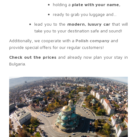
holding a
plate with your name,
ready to grab you luggage and…
lead you to the
modern, luxury car
that will
take you to your destination safe and sound!
Additionally, we cooperate with a
Polish company
and
provide special offers for our regular customers!
Check out the prices
and already now plan your stay in
Bulgaria.