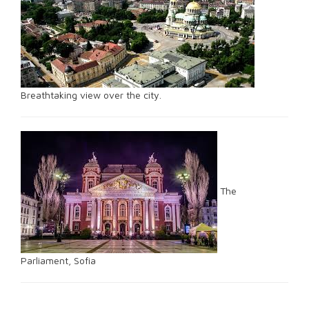
Breathtaking view over the city.
The
Parliament, Sofia