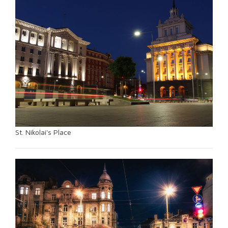
St. Nikolai's Place