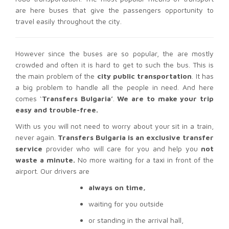
are here buses that give the passengers opportunity to
travel easily throughout the city.
However since the buses are so popular, the are mostly
crowded and often it is hard to get to such the bus. This is
the main problem of the
city public transportation
. It has
a big problem to handle all the people in need. And here
comes ‘
Transfers Bulgaria’
.
We are to make your trip
easy and trouble-free.
With us you will not need to worry about your sit in a train,
never again.
Transfers Bulgaria is an exclusive transfer
service
provider who will care for you and help you
not
waste a minute.
No more waiting for a taxi in front of the
airport. Our drivers are
always on time,
waiting for you outside
or standing in the arrival hall,