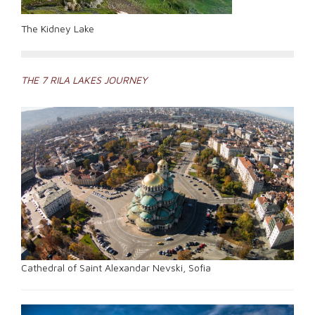
The Kidney Lake
Post
THE 7 RILA LAKES JOURNEY
navigation
Cathedral of Saint Alexandar Nevski, Sofia