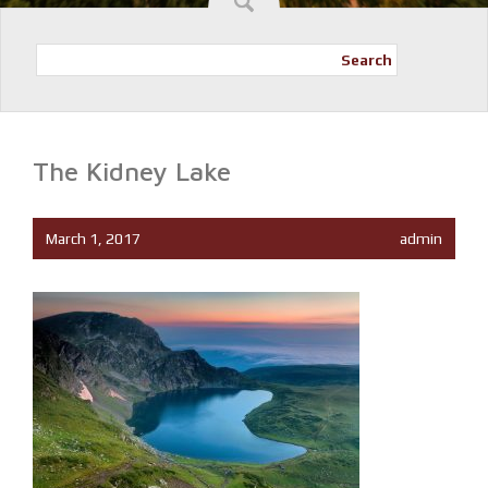
Search
The Kidney Lake
March 1, 2017
admin