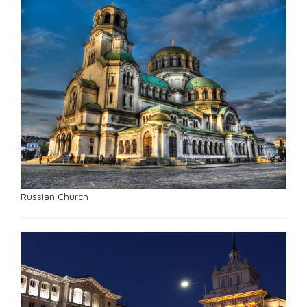
Russian Church