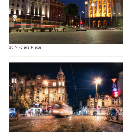
St. Nikolai's Place