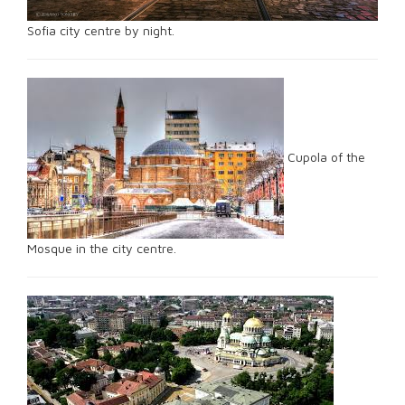
Sofia city centre by night.
Cupola of the
Mosque in the city centre.