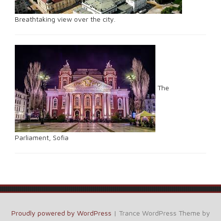
Breathtaking view over the city.
The
Parliament, Sofia
Proudly powered by WordPress
|
Trance WordPress Theme by